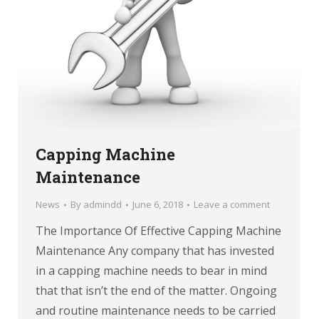
Capping Machine
Maintenance
News
By
admindd
June 6, 2018
Leave a comment
The Importance Of Effective Capping Machine
Maintenance Any company that has invested
in a capping machine needs to bear in mind
that that isn’t the end of the matter. Ongoing
and routine maintenance needs to be carried