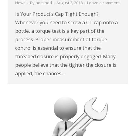
News
By
admindd
August 2, 2018
Leave a comment
Is Your Product’s Cap Tight Enough?
Whenever you need to screw a CT cap onto a
bottle, a torque test is a key part of the
process. Proper measurement of torque
control is essential to ensure that the
threaded closure is properly engaged. Many
people believe that the tighter the closure is
applied, the chances…