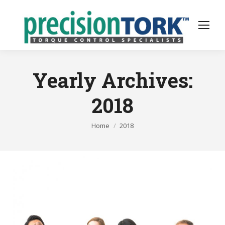
Yearly Archives:
2018
You are here:
Home
2018