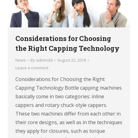
Considerations for Choosing
the Right Capping Technology
News
By
admindd
August 22, 2018
Leave a comment
Considerations for Choosing the Right
Capping Technology Bottle capping machines
basically come in two categories: inline
cappers and rotary chuck-style cappers.
These two machines differ from each other in
their core designs, as well as in the techniques
they apply for closures, such as torque