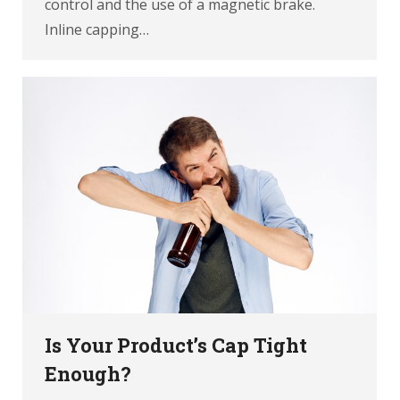
control and the use of a magnetic brake.
Inline capping…
Is Your Product’s Cap Tight
Enough?