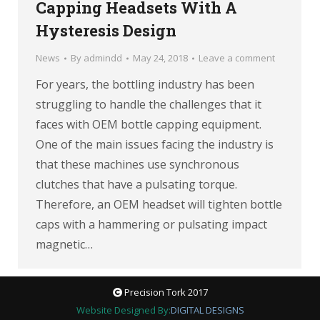
Capping Headsets With A
Hysteresis Design
News
By
admindd
May 24, 2018
Leave a comment
For years, the bottling industry has been
struggling to handle the challenges that it
faces with OEM bottle capping equipment.
One of the main issues facing the industry is
that these machines use synchronous
clutches that have a pulsating torque.
Therefore, an OEM headset will tighten bottle
caps with a hammering or pulsating impact
magnetic…
Precision Tork 2017
Website Designed By:
DIGITAL DESIGNS