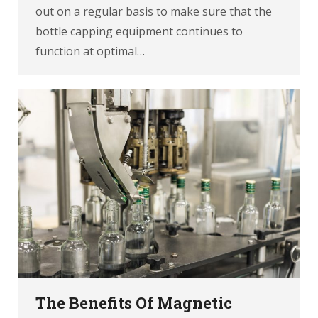
out on a regular basis to make sure that the
bottle capping equipment continues to
function at optimal…
The Benefits Of Magnetic