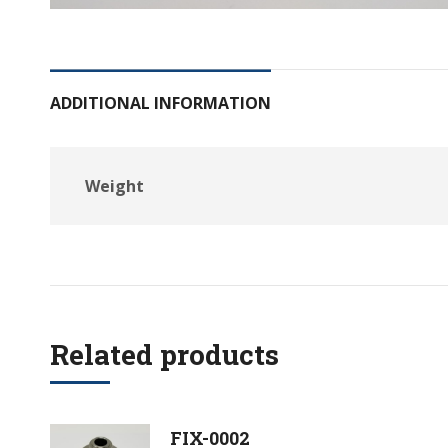
ADDITIONAL INFORMATION
Weight
Related products
FIX-0002