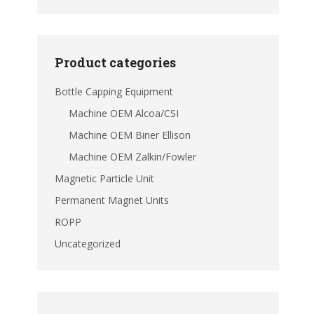
Product categories
Bottle Capping Equipment
Machine OEM Alcoa/CSI
Machine OEM Biner Ellison
Machine OEM Zalkin/Fowler
Magnetic Particle Unit
Permanent Magnet Units
ROPP
Uncategorized