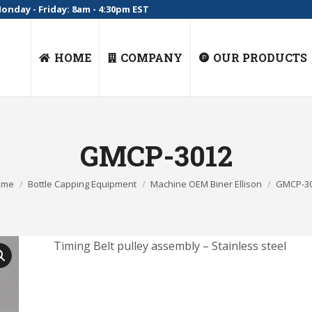
onday - Friday: 8am - 4:30pm EST
HOME
COMPANY
OUR PRODUCTS
GMCP-3012
 are here:
ome
Bottle Capping Equipment
Machine OEM Biner Ellison
GMCP-3
Timing Belt pulley assembly – Stainless steel