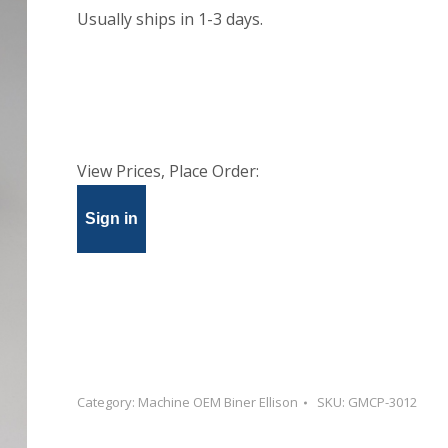
Usually ships in 1-3 days.
View Prices, Place Order:
Sign in
Category:
Machine OEM Biner Ellison
SKU:
GMCP-3012