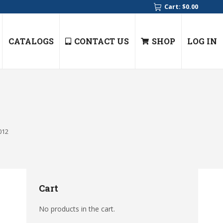
Cart:
$
0.00
CATALOGS
CONTACT US
SHOP
LOG IN
012
Cart
No products in the cart.