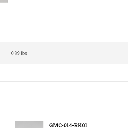
0.99 lbs
GMC-014-RK01