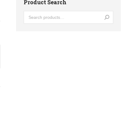
Product Search