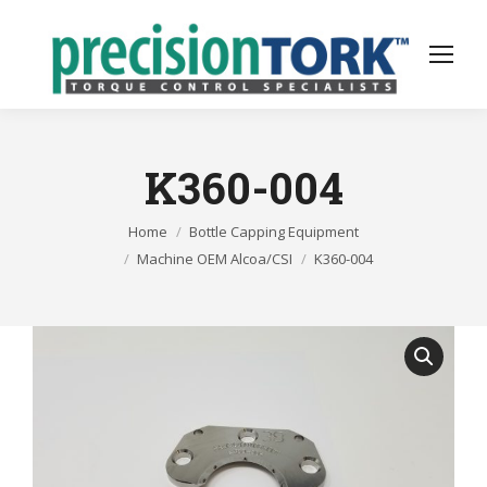
K360-004
You are here:
Home
Bottle Capping Equipment
Machine OEM Alcoa/CSI
K360-004