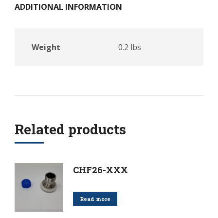
ADDITIONAL INFORMATION
Weight
0.2 lbs
Related products
CHF26-XXX
Read more