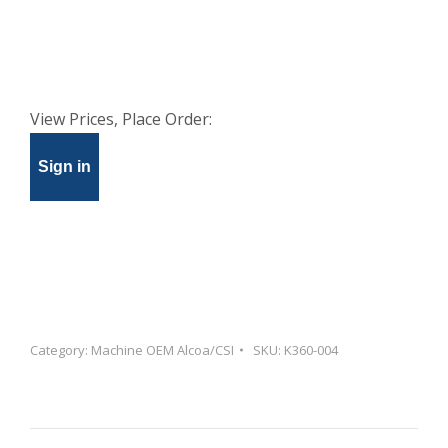
View Prices, Place Order:
Sign in
Category:
Machine OEM Alcoa/CSI
SKU:
K360-004