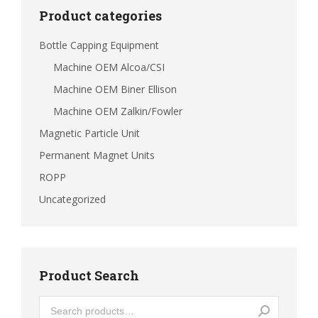
Product categories
Bottle Capping Equipment
Machine OEM Alcoa/CSI
Machine OEM Biner Ellison
Machine OEM Zalkin/Fowler
Magnetic Particle Unit
Permanent Magnet Units
ROPP
Uncategorized
Product Search