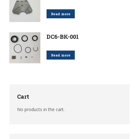
Read more
DC6-BK-001
Read more
Cart
No products in the cart.