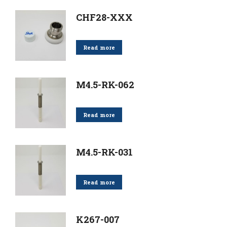
CHF28-XXX
Read more
M4.5-RK-062
Read more
M4.5-RK-031
Read more
K267-007