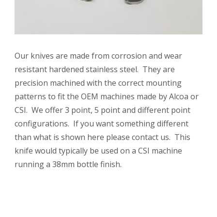
Our knives are made from corrosion and wear
resistant hardened stainless steel. They are
precision machined with the correct mounting
patterns to fit the OEM machines made by Alcoa or
CSI. We offer 3 point, 5 point and different point
configurations. If you want something different
than what is shown here please contact us. This
knife would typically be used on a CSI machine
running a 38mm bottle finish.