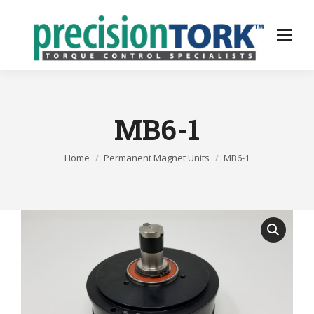
MB6-1
You are here:
Home
Permanent Magnet Units
MB6-1