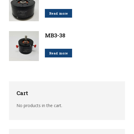
Read more
MB3-38
Read more
Cart
No products in the cart.