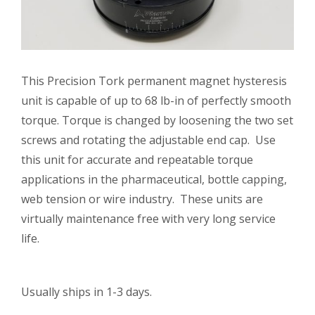
This Precision Tork permanent magnet hysteresis
unit is capable of up to 68 lb-in of perfectly smooth
torque. Torque is changed by loosening the two set
screws and rotating the adjustable end cap. Use
this unit for accurate and repeatable torque
applications in the pharmaceutical, bottle capping,
web tension or wire industry. These units are
virtually maintenance free with very long service
life.
Usually ships in 1-3 days.