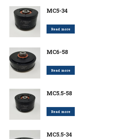
MC5-34
Read more
MC6-58
Read more
MC5.5-58
Read more
MC5.5-34