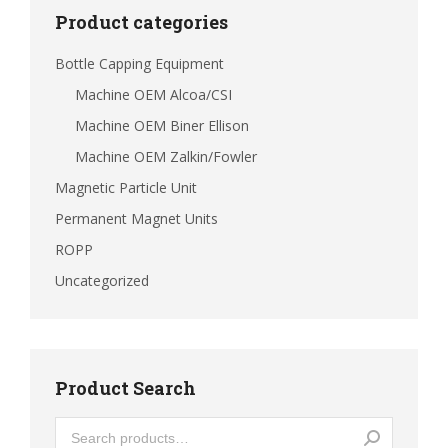
Product categories
Bottle Capping Equipment
Machine OEM Alcoa/CSI
Machine OEM Biner Ellison
Machine OEM Zalkin/Fowler
Magnetic Particle Unit
Permanent Magnet Units
ROPP
Uncategorized
Product Search