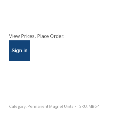
View Prices, Place Order:
Sign in
Category:
Permanent Magnet Units
SKU:
MB6-1