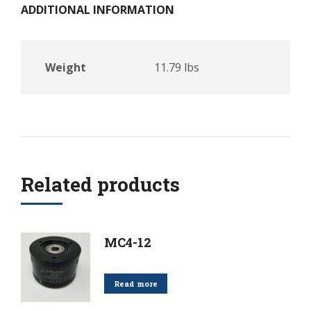
ADDITIONAL INFORMATION
Weight
11.79 lbs
Related products
MC4-12
Read more