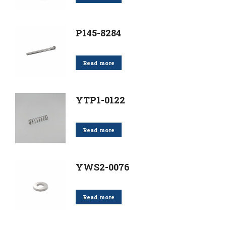
P145-8284
Read more
YTP1-0122
Read more
YWS2-0076
Read more