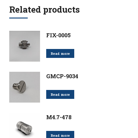
Related products
FIX-0005
Read more
GMCP-9034
Read more
M4.7-478
Read more