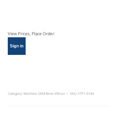
View Prices, Place Order:
Sign in
Category:
Machine OEM Biner Ellison
SKU:
YTP1-0144