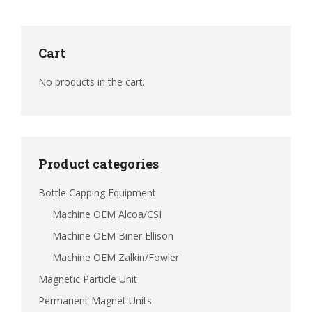
Cart
No products in the cart.
Product categories
Bottle Capping Equipment
Machine OEM Alcoa/CSI
Machine OEM Biner Ellison
Machine OEM Zalkin/Fowler
Magnetic Particle Unit
Permanent Magnet Units