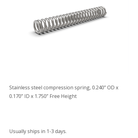
Stainless steel compression spring, 0.240” OD x
0.170” ID x 1.750” Free Height
Usually ships in 1-3 days.