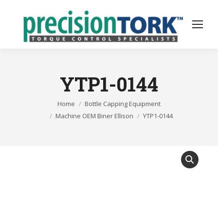
YTP1-0144
You are here:
Home
Bottle Capping Equipment
Machine OEM Biner Ellison
YTP1-0144