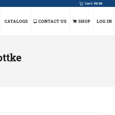
Cart:
$
0.00
CATALOGS
CONTACT US
SHOP
LOG IN
ottke