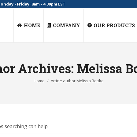
onday - Friday: 8am - 4:30pm EST
HOME
COMPANY
OUR PRODUCTS
or Archives:
Melissa B
You are here:
Home
Article author Melissa Bottke
ps searching can help.