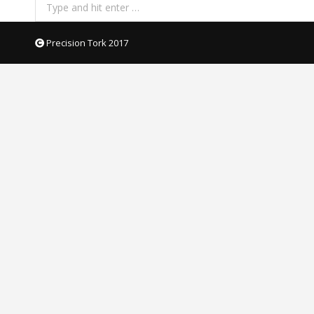
Search:
Precision Tork 2017