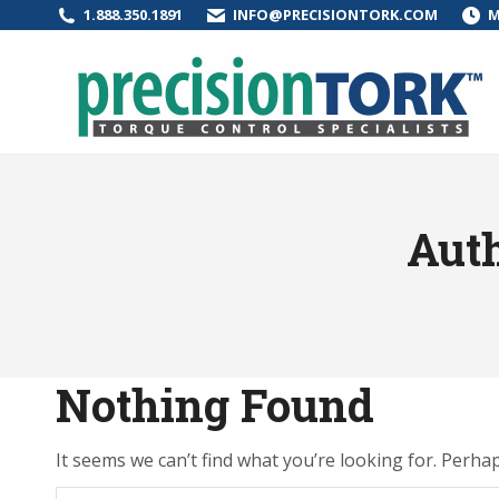
1.888.350.1891
INFO@PRECISIONTORK.COM
M
Auth
Nothing Found
It seems we can’t find what you’re looking for. Perha