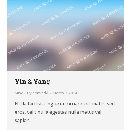
Yin & Yang
Misc
By
admindd
March 8, 2014
Nulla facilisi congue eu ornare vel, mattis sed
eros, velit nulla egestas nulla metus vel
sapien.