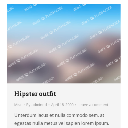
Hipster outfit
Misc
By
admindd
April 18, 2000
Leave a comment
Unterdum lacus et nulla commodo sem, at
egestas nulla metus vel sapien lorem ipsum.