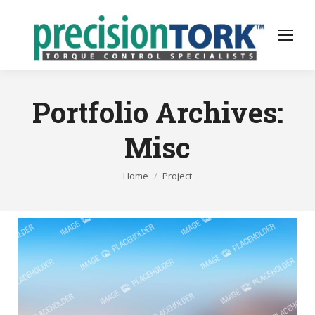
Portfolio Archives:
Misc
You are here:
Home
Project