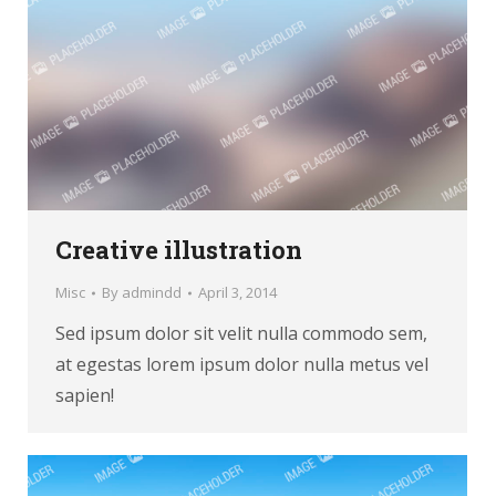
Creative illustration
Misc
By
admindd
April 3, 2014
Sed ipsum dolor sit velit nulla commodo sem,
at egestas lorem ipsum dolor nulla metus vel
sapien!