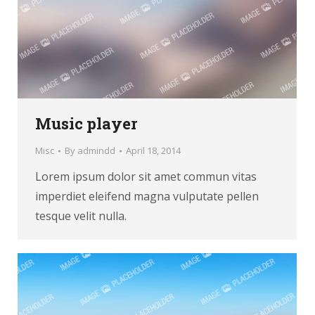
Music player
Misc
By
admindd
April 18, 2014
Lorem ipsum dolor sit amet commun vitas
imperdiet eleifend magna vulputate pellen
tesque velit nulla.