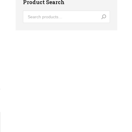
Product Search