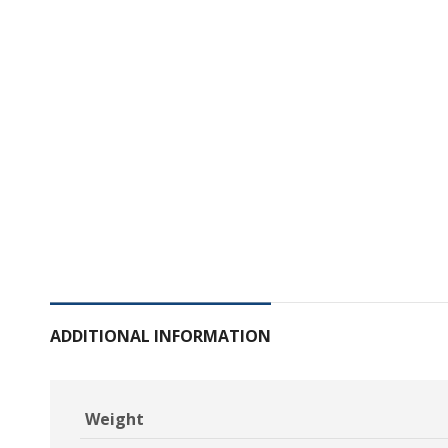
ADDITIONAL INFORMATION
Weight