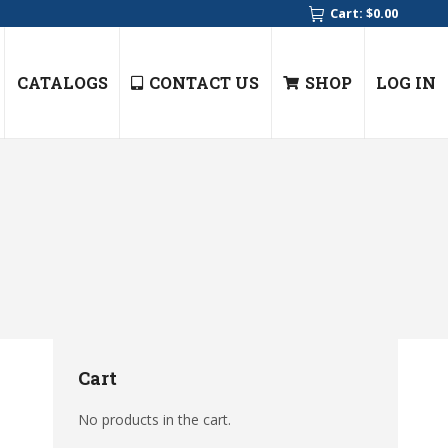
Cart:
$
0.00
CATALOGS
CONTACT US
SHOP
LOG IN
Cart
No products in the cart.