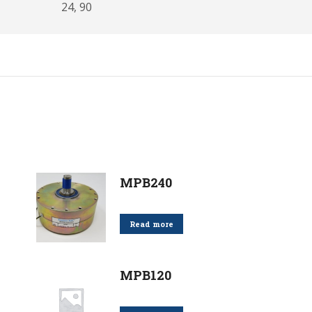
24, 90
MPB240
Read more
MPB120