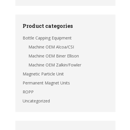
Product categories
Bottle Capping Equipment
Machine OEM Alcoa/CSI
Machine OEM Biner Ellison
Machine OEM Zalkin/Fowler
Magnetic Particle Unit
Permanent Magnet Units
ROPP
Uncategorized