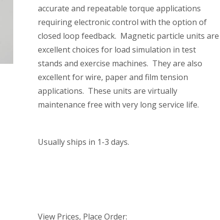
accurate and repeatable torque applications
requiring electronic control with the option of
closed loop feedback. Magnetic particle units are
excellent choices for load simulation in test
stands and exercise machines. They are also
excellent for wire, paper and film tension
applications. These units are virtually
maintenance free with very long service life.
Usually ships in 1-3 days.
View Prices, Place Order: