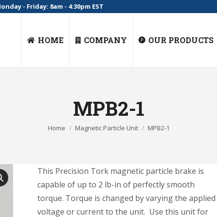
onday - Friday: 8am - 4:30pm EST
HOME
COMPANY
OUR PRODUCTS
MPB2-1
You are here:
Home
Magnetic Particle Unit
MPB2-1
This Precision Tork magnetic particle brake is
capable of up to 2 lb-in of perfectly smooth
torque. Torque is changed by varying the applied
voltage or current to the unit. Use this unit for