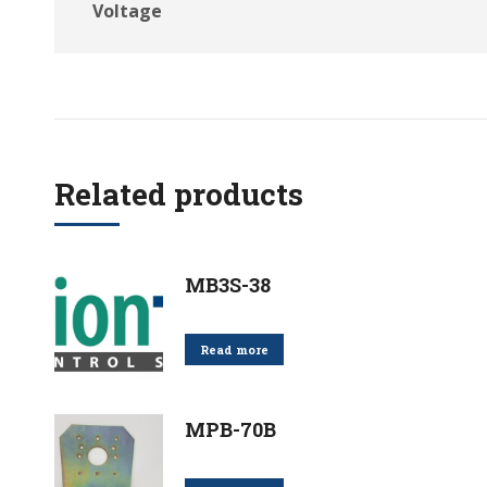
Voltage
Related products
MB3S-38
Read more
MPB-70B