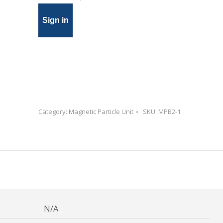
Sign in
Category:
Magnetic Particle Unit
SKU:
MPB2-1
N/A