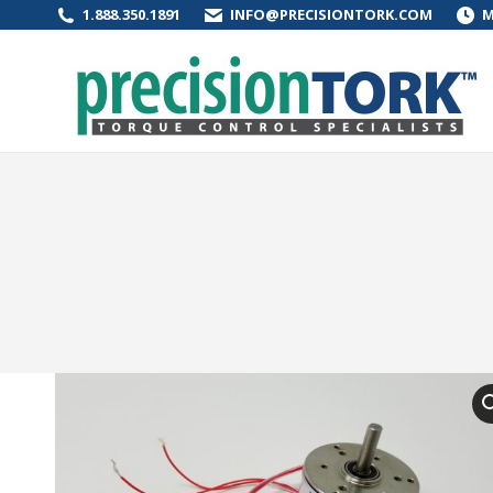
1.888.350.1891
INFO@PRECISIONTORK.COM
M